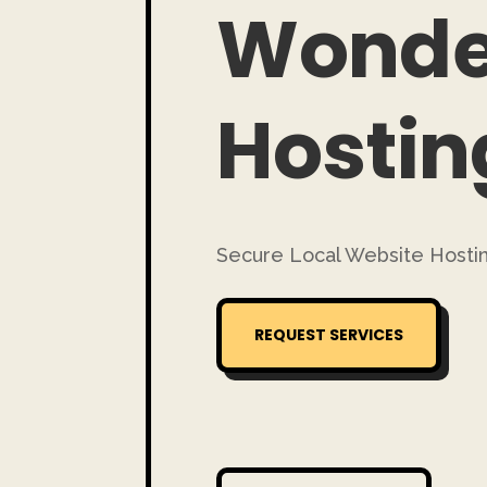
Wonde
Hostin
Secure Local Website Hostin
REQUEST SERVICES