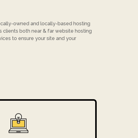
cally-owned and locally-based hosting
rs clients both near & far website hosting
vices to ensure your site and your