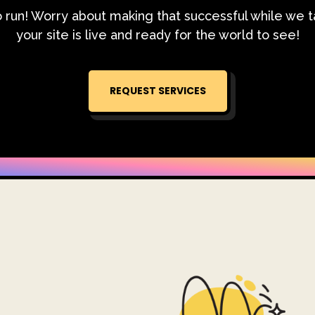
o run! Worry about making that successful while we 
your site is live and ready for the world to see!
REQUEST SERVICES