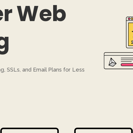
r Web
g
g, SSLs, and Email Plans for Less