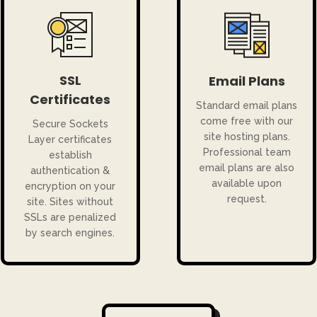
SSL
Email Plans
Certificates
Standard email plans
come free with our
Secure Sockets
site hosting plans.
Layer certificates
Professional team
establish
email plans are also
authentication &
available upon
encryption on your
request.
site. Sites without
SSLs are penalized
by search engines.