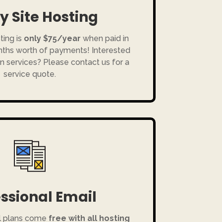
y Site Hosting
ting is
only $75/year
when paid in
onths worth of payments! Interested
n services? Please contact us for a
service quote.
ssional Email
l plans come
free with all hosting