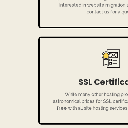
Interested in website migration
contact us for a qu
SSL Certific
While many other hosting pro
astronomical prices for SSL certific
free
with all site hosting services 