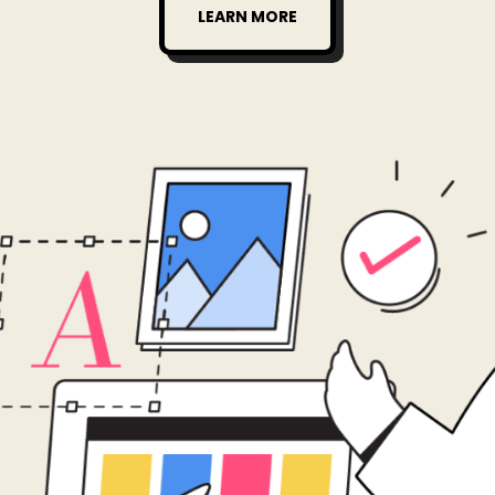
LEARN MORE