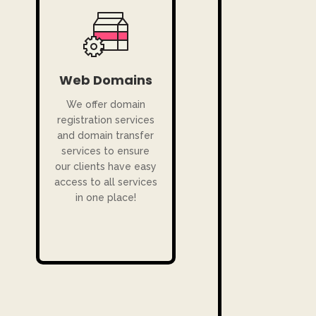
Web Domains
We offer domain
registration services
and domain transfer
services to ensure
our clients have easy
access to all services
in one place!