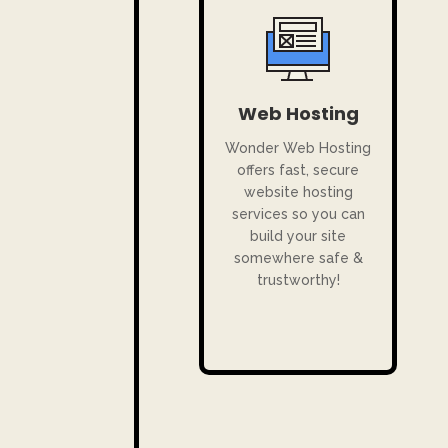
Web Hosting
Wonder Web Hosting
offers fast, secure
website hosting
services so you can
build your site
somewhere safe &
trustworthy!