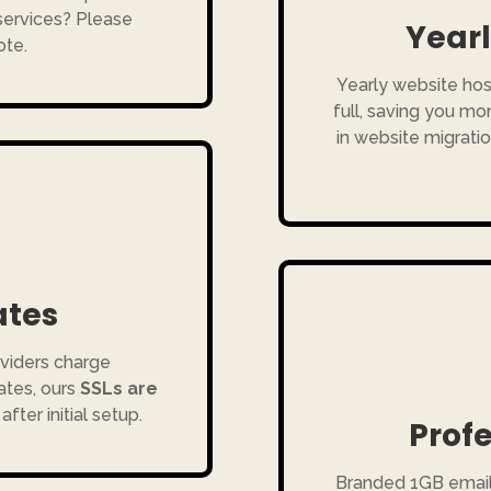
 services? Please
Yearl
ote.
Yearly website hos
full, saving you m
in website migratio
ates
viders charge
ates, ours
SSLs are
after initial setup.
Profe
Branded 1GB emai