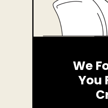
We Fo
You 
Cr