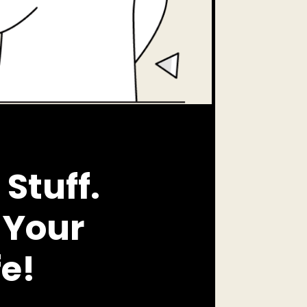
Stuff.
 Your
fe!