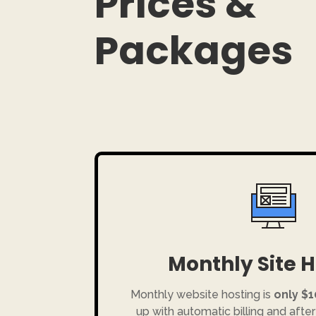
Prices &
Packages
Monthly Site 
Monthly website hosting is
only $
up with automatic billing and after 