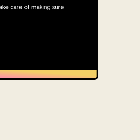
take care of making sure