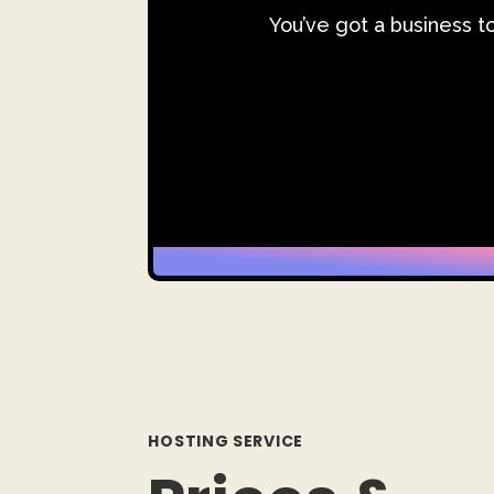
You’ve got a business t
HOSTING SERVICE