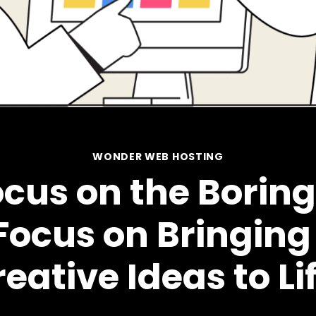
WONDER WEB HOSTING
cus on the Boring 
Focus on Bringing
eative Ideas to Li