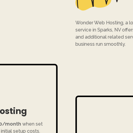
Wonder Web Hosting, a lo
service in Sparks, NV offe
and additional related ser
business run smoothly.
Hosting
10/month
when set
initial setup costs.